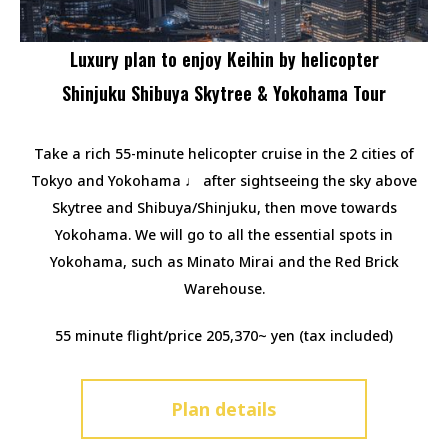
Luxury plan to enjoy Keihin by helicopter
Shinjuku Shibuya Skytree & Yokohama Tour
Take a rich 55-minute helicopter cruise in the 2 cities of
Tokyo and Yokohama ♩ after sightseeing the sky above
Skytree and Shibuya/Shinjuku, then move towards
Yokohama. We will go to all the essential spots in
Yokohama, such as Minato Mirai and the Red Brick
Warehouse.
55 minute flight/price 205,370~ yen (tax included)
Plan details