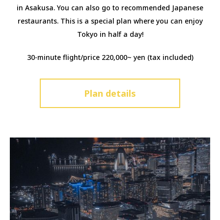
in Asakusa. You can also go to recommended Japanese
restaurants. This is a special plan where you can enjoy
Tokyo in half a day!
30-minute flight/price 220,000~ yen (tax included)
Plan details