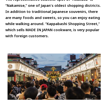
“Nakamise,” one of Japan's oldest shopping districts.
In addition to traditional Japanese souvenirs, there
are many foods and sweets, so you can enjoy eating
while walking around. “Kappabashi Shopping Street,”
which sells MADE IN JAPAN cookware, is very popular
with foreign customers.