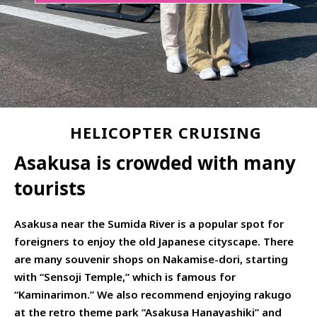
HELICOPTER CRUISING
Asakusa is crowded with many
tourists
Asakusa near the Sumida River is a popular spot for
foreigners to enjoy the old Japanese cityscape. There
are many souvenir shops on Nakamise-dori, starting
with “Sensoji Temple,” which is famous for
“Kaminarimon.” We also recommend enjoying rakugo
at the retro theme park “Asakusa Hanayashiki” and