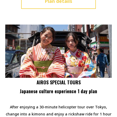
Plan details
AIROS SPECIAL TOURS
Japanese culture experience 1 day plan
After enjoying a 30-minute helicopter tour over Tokyo,
change into a kimono and enjoy a rickshaw ride for 1 hour