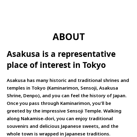
ABOUT
Asakusa is a representative
place of interest in Tokyo
Asakusa has many historic and traditional shrines and
temples in Tokyo (Kaminarimon, Sensoji, Asakusa
Shrine, Denpo), and you can feel the history of Japan.
Once you pass through Kaminarimon, you'll be
greeted by the impressive Sensoji Temple. Walking
along Nakamise-dori, you can enjoy traditional
souvenirs and delicious Japanese sweets, and the
whole town is wrapped in Japanese traditions.