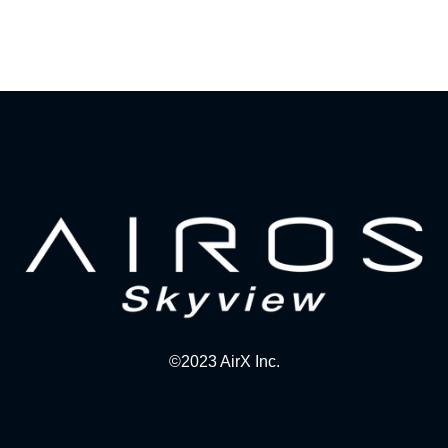
©2023 AirX Inc.