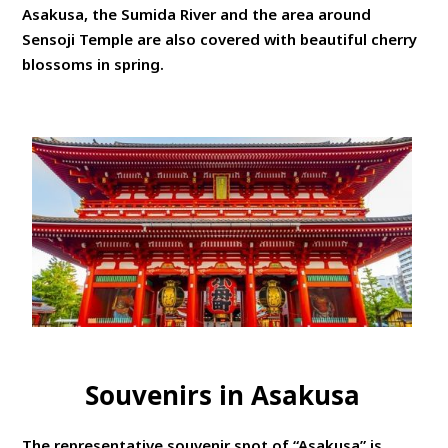
Asakusa, the Sumida River and the area around
Sensoji Temple are also covered with beautiful cherry
blossoms in spring.
Souvenirs in Asakusa
The representative souvenir spot of “Asakusa” is