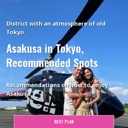
District with an atmosphere of old
Tokyo
Asakusa in Tokyo,
Recommended Spots
Recommendations on how to enjoy
Asakusa.
BEST PLAN