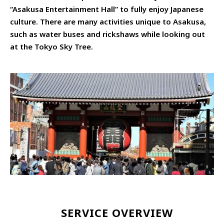
“Asakusa Entertainment Hall” to fully enjoy Japanese
culture. There are many activities unique to Asakusa,
such as water buses and rickshaws while looking out
at the Tokyo Sky Tree.
SERVICE OVERVIEW