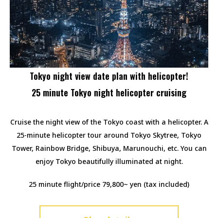
Tokyo night view date plan with helicopter!
25 minute Tokyo night helicopter cruising
Cruise the night view of the Tokyo coast with a helicopter. A
25-minute helicopter tour around Tokyo Skytree, Tokyo
Tower, Rainbow Bridge, Shibuya, Marunouchi, etc. You can
enjoy Tokyo beautifully illuminated at night.
25 minute flight/price 79,800~ yen (tax included)