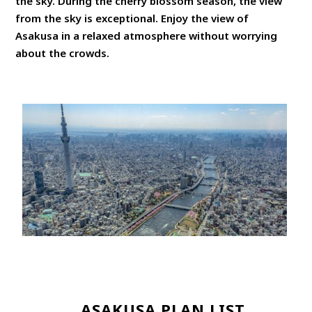
the sky. During the cherry blossom season, the view
from the sky is exceptional. Enjoy the view of
Asakusa in a relaxed atmosphere without worrying
about the crowds.
ASAKUSA PLAN LIST