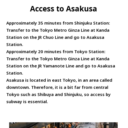
Access to Asakusa
Approximately 35 minutes from Shinjuku Station:
Transfer to the Tokyo Metro Ginza Line at Kanda
Station on the JR Chuo Line and go to Asakusa
Station.
Approximately 20 minutes from Tokyo Station:
Transfer to the Tokyo Metro Ginza Line at Kanda
Station on the JR Yamanote Line and go to Asakusa
Station.
Asakusa is located in east Tokyo, in an area called
downtown. Therefore, it is a bit far from central
Tokyo such as Shibuya and Shinjuku, so access by
subway is essential.