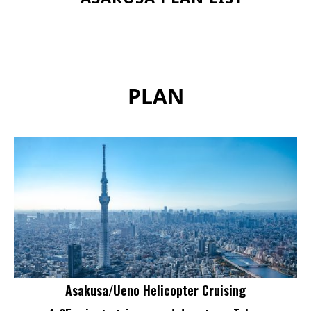
PLAN
Asakusa/Ueno Helicopter Cruising