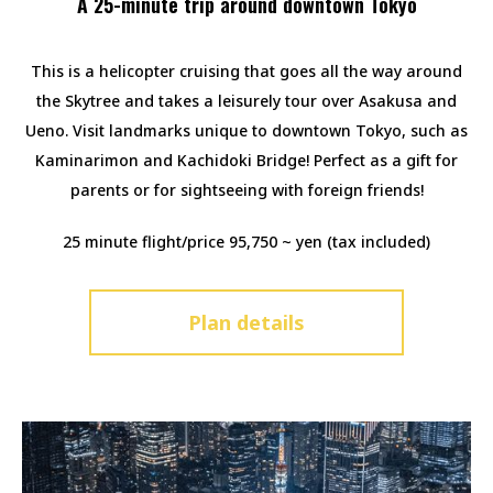
A 25-minute trip around downtown Tokyo
This is a helicopter cruising that goes all the way around
the Skytree and takes a leisurely tour over Asakusa and
Ueno. Visit landmarks unique to downtown Tokyo, such as
Kaminarimon and Kachidoki Bridge! Perfect as a gift for
parents or for sightseeing with foreign friends!
25 minute flight/price 95,750 ~ yen (tax included)
Plan details