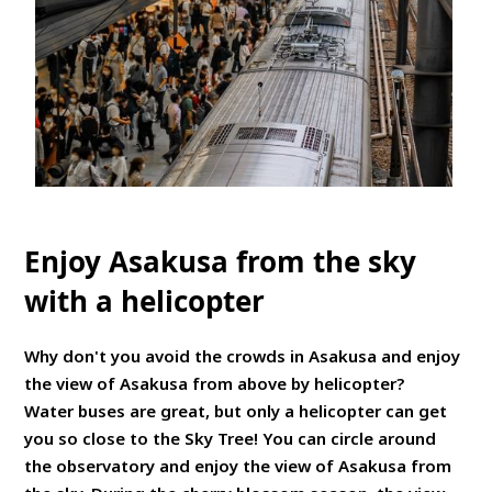
Enjoy Asakusa from the sky
with a helicopter
Why don't you avoid the crowds in Asakusa and enjoy
the view of Asakusa from above by helicopter?
Water buses are great, but only a helicopter can get
you so close to the Sky Tree! You can circle around
the observatory and enjoy the view of Asakusa from