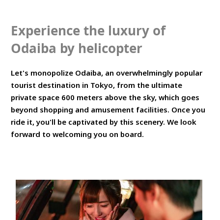
Experience the luxury of
Odaiba by helicopter
Let's monopolize Odaiba, an overwhelmingly popular
tourist destination in Tokyo, from the ultimate
private space 600 meters above the sky, which goes
beyond shopping and amusement facilities. Once you
ride it, you'll be captivated by this scenery. We look
forward to welcoming you on board.