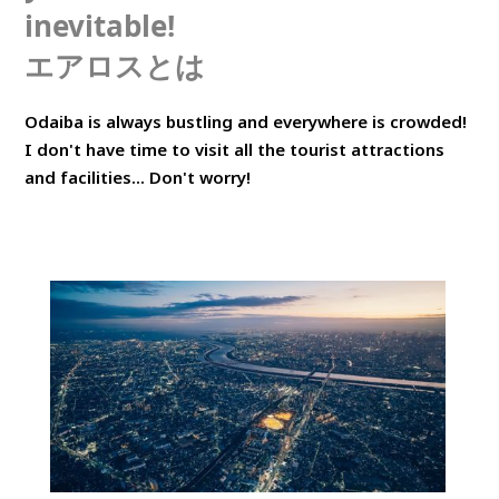
inevitable!
エアロスとは
Odaiba is always bustling and everywhere is crowded!
I don't have time to visit all the tourist attractions
and facilities... Don't worry!