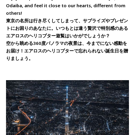
Odaiba, and feel it close to our hearts, different from
others!
東京の名所は行き尽くしてしまって、サプライズやプレゼン
トにお困りのあなたに。いつもとは違う贅沢で特別感のある
エアロスのヘリコプター遊覧はいかがでしょうか？
空から眺める360度パノラマの夜景は、今までにない感動を
お届け！エアロスのヘリコプターで忘れられない誕生日を贈
りましょう。