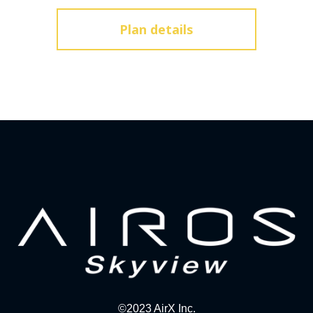
Plan details
©2023 AirX Inc.