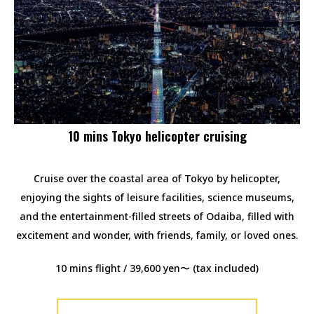
10 mins Tokyo helicopter cruising
Cruise over the coastal area of Tokyo by helicopter,
enjoying the sights of leisure facilities, science museums,
and the entertainment-filled streets of Odaiba, filled with
excitement and wonder, with friends, family, or loved ones.
10 mins flight / 39,600 yen〜 (tax included)