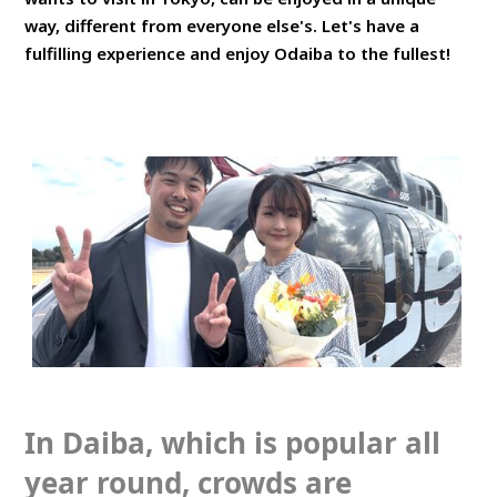
way, different from everyone else's. Let's have a
fulfilling experience and enjoy Odaiba to the fullest!
In Daiba, which is popular all
year round, crowds are