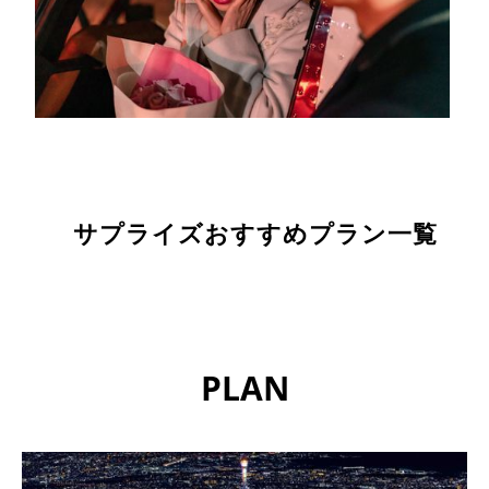
サプライズおすすめプラン一覧
PLAN