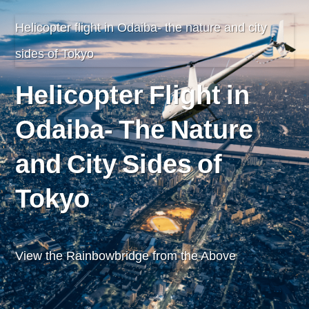
Helicopter flight in Odaiba- the nature and city
sides of Tokyo
Helicopter Flight in
Odaiba- The Nature
and City Sides of
Tokyo
View the Rainbowbridge from the Above