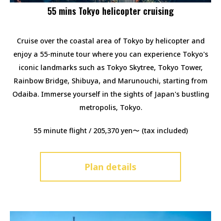
55 mins Tokyo helicopter cruising
Cruise over the coastal area of Tokyo by helicopter and
enjoy a 55-minute tour where you can experience Tokyo's
iconic landmarks such as Tokyo Skytree, Tokyo Tower,
Rainbow Bridge, Shibuya, and Marunouchi, starting from
Odaiba. Immerse yourself in the sights of Japan's bustling
metropolis, Tokyo.
55 minute flight / 205,370 yen〜 (tax included)
Plan details