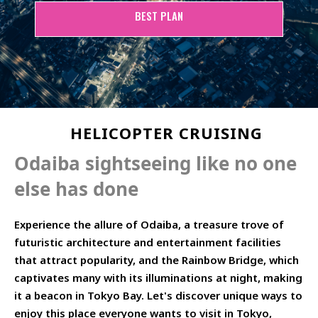
BEST PLAN
HELICOPTER CRUISING
Odaiba sightseeing like no one
else has done
Experience the allure of Odaiba, a treasure trove of
futuristic architecture and entertainment facilities
that attract popularity, and the Rainbow Bridge, which
captivates many with its illuminations at night, making
it a beacon in Tokyo Bay. Let's discover unique ways to
enjoy this place everyone wants to visit in Tokyo,