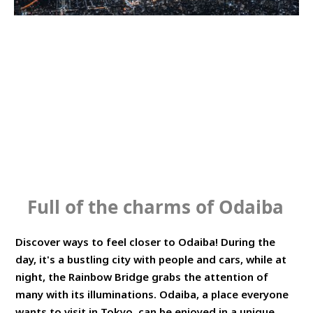
SERVICE OVERVIEW
HOW TO
Full of the charms of Odaiba
Discover ways to feel closer to Odaiba! During the
day, it's a bustling city with people and cars, while at
night, the Rainbow Bridge grabs the attention of
many with its illuminations. Odaiba, a place everyone
wants to visit in Tokyo, can be enjoyed in a unique