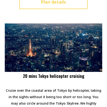
Plan details
20 mins Tokyo helicopter cruising
Cruise over the coastal area of Tokyo by helicopter, taking
in the sights without it being too short or too long. You
may also circle around the Tokyo Skytree. We highly