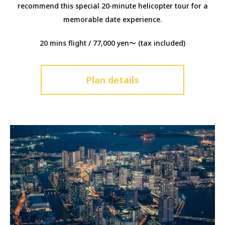
recommend this special 20-minute helicopter tour for a
memorable date experience.
20 mins flight / 77,000 yen〜 (tax included)
Plan details