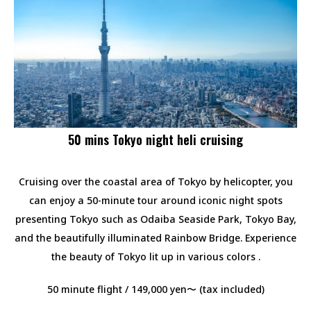
50 mins Tokyo night heli cruising
Cruising over the coastal area of Tokyo by helicopter, you
can enjoy a 50-minute tour around iconic night spots
presenting Tokyo such as Odaiba Seaside Park, Tokyo Bay,
and the beautifully illuminated Rainbow Bridge. Experience
the beauty of Tokyo lit up in various colors .
50 minute flight / 149,000 yen〜 (tax included)