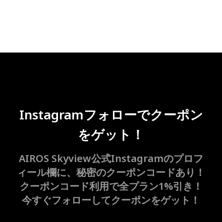
Instagramフォローでクーポン
をゲット！
AIROS Skyview公式Instagramのプロフ
ィール欄に、秘密のクーポンコードあり！
クーポンコード利用で全プラン1%引き！
今すぐフォローしてクーポンをゲット！