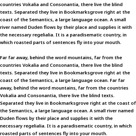
countries Vokalia and Consonantia, there live the blind
texts. Separated they live in Bookmarksgrove right at the
coast of the Semantics, a large language ocean. A small
river named Duden flows by their place and supplies it with
the necessary regelialia. It is a paradisematic country, in
which roasted parts of sentences fly into your mouth.
Far far away, behind the word mountains, far from the
countries Vokalia and Consonantia, there live the blind
texts. Separated they live in Bookmarksgrove right at the
coast of the Semantics, a large language ocean. Far far
away, behind the word mountains, far from the countries
Vokalia and Consonantia, there live the blind texts.
Separated they live in Bookmarksgrove right at the coast of
the Semantics, a large language ocean. A small river named
Duden flows by their place and supplies it with the
necessary regelialia. It is a paradisematic country, in which
roasted parts of sentences fly into your mouth.