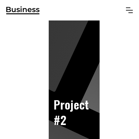
Project
#2