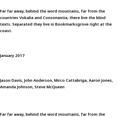
DESCRIPTION
Far far away, behind the word mountains, far from the
countries Vokalia and Consonantia, there live the blind
texts. Separated they live in Bookmarksgrove right at the
coast.
WHEN
January 2017
WHO
Jason Davis, John Anderson, Mirco Cattabriga, Aaron Jones,
Amanda Johnson, Steve McQueen
Far far away, behind the word mountains, far from the