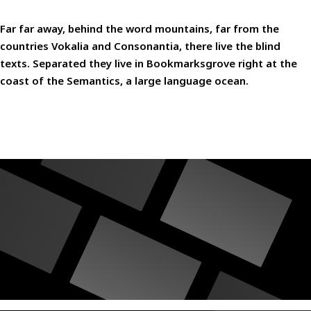
Far far away, behind the word mountains, far from the
countries Vokalia and Consonantia, there live the blind
texts. Separated they live in Bookmarksgrove right at the
coast of the Semantics, a large language ocean.